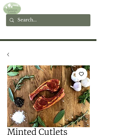
Minted Cutlets