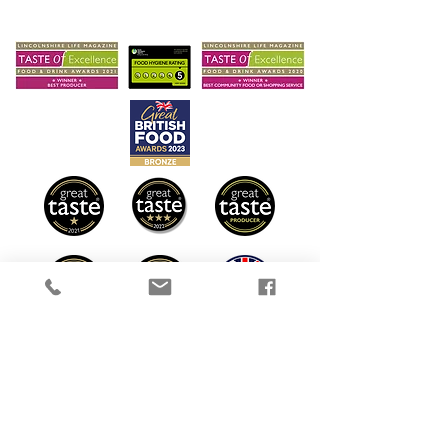
Sustainable Farming
Delivery