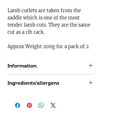
Lamb cutlets are taken from the
saddle which is one of the most
tender lamb cuts. They are the same
cut as a rib rack.
Approx Weight 200g for a pack of 2
Information
All our lamb is born and raised on our
Ingredients/allergens
farm in Gelston on our species rich
pastures in the beautiful Lincolnshire
Mint Glaze
m
ay contain traces of
:
countryside. Our lamb is hung for 7-10
Gluten, Soya, Milk, Celery, Mustards,
days so it can mature which helps it
Sulphur Dioxide
develop its depth of flavour and
increases tenderness.
Useful Information
Log In
Customer Login