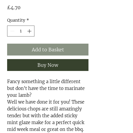
Price
£4.70
Quantity
*
Add to Basket
Buy Now
Fancy something a little different
but don't have the time to marinate
your lamb?
Well we have done it for you! These
delicious chops are still amazingly
tender but with the added sticky
mint glaze make for a perfect quick
mid week meal or great on the bbq.