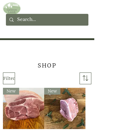
SHOP
Filter
New
New