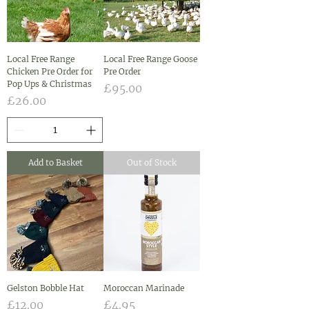
Local Free Range
Local Free Range Goose
Chicken Pre Order for
Pre Order
Pop Ups & Christmas
Price
£95.00
Price
£26.00
Add to Basket
Out of Stock
Gelston Bobble Hat
Moroccan Marinade
Price
Price
£12.00
£4.95