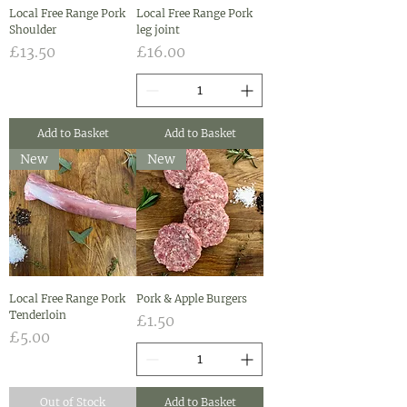
Local Free Range Pork
Local Free Range Pork
Shoulder
leg joint
Price
Price
£13.50
£16.00
Add to Basket
Add to Basket
New
New
Local Free Range Pork
Pork & Apple Burgers
Tenderloin
Price
£1.50
Price
£5.00
Out of Stock
Add to Basket