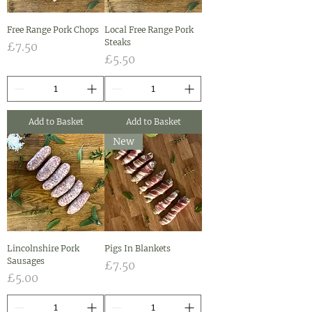
Free Range Pork Chops
Local Free Range Pork
Steaks
Price
£7.50
Price
£5.50
Add to Basket
Add to Basket
New
Lincolnshire Pork
Pigs In Blankets
Sausages
Price
£7.50
Price
£5.00