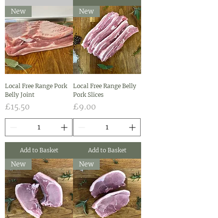
New
New
Local Free Range Pork
Local Free Range Belly
Belly Joint
Pork Slices
Price
Price
£15.50
£9.00
Add to Basket
Add to Basket
New
New