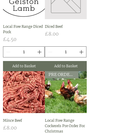
Local Free Range Diced
Diced Beef
Pork
Price
£8.00
Price
£4.50
Add to Basket
Add to Basket
PRE ORDER CHRISTMAS ONLY
Mince Beef
Local Free Range
Cockerels Pre Order For
Price
£8.00
Christmas