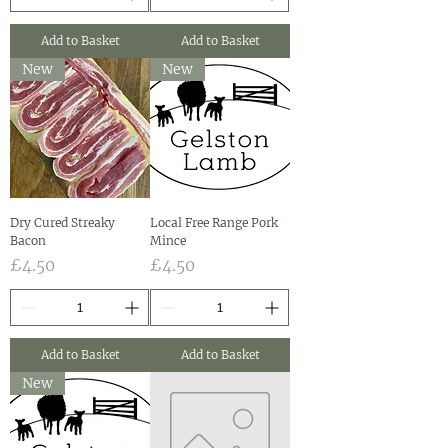
Add to Basket
Add to Basket
New
New
Dry Cured Streaky
Local Free Range Pork
Bacon
Mince
Price
Price
£4.50
£4.50
Add to Basket
Add to Basket
New